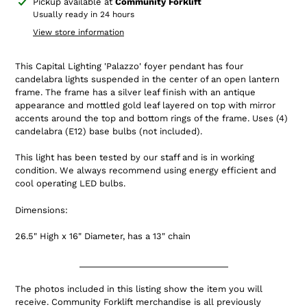
Adding
Pickup available at
Community Forklift
product
Usually ready in 24 hours
to
View store information
your
cart
This Capital Lighting 'Palazzo' foyer pendant has four
candelabra lights suspended in the center of an open lantern
frame. The frame has a silver leaf finish with an antique
appearance and mottled gold leaf layered on top with mirror
accents around the top and bottom rings of the frame.
Uses (4)
candelabra (E12) base bulbs (not included).
This light has been tested by our staff and is in working
condition.
We always recommend using energy efficient and
cool operating LED bulbs.
Dimensions:
26.5" High x 16" Diameter, has a 13" chain
_______________________________
The photos included in this listing show the item you will
receive. Community Forklift merchandise is all previously