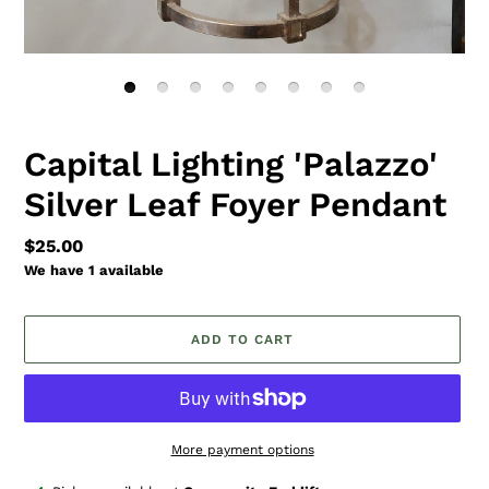
Capital Lighting 'Palazzo'
Silver Leaf Foyer Pendant
Regular
$25.00
price
We have 1 available
ADD TO CART
More payment options