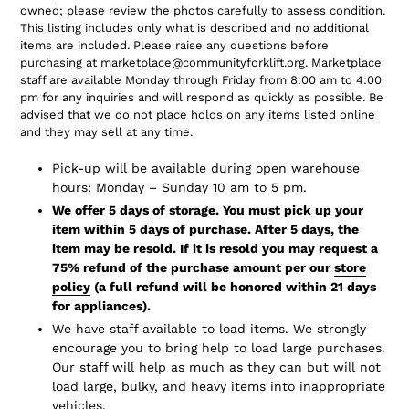
owned; please review the photos carefully to assess condition.
This listing includes only what is described and no additional
items are included. Please raise any questions before
purchasing at marketplace@communityforklift.org. Marketplace
staff are available Monday through Friday from 8:00 am to 4:00
pm for any inquiries and will respond as quickly as possible. Be
advised that we do not place holds on any items listed online
and they may sell at any time.
Pick-up will be available during open warehouse
hours: Monday – Sunday 10 am to 5 pm.
We offer 5 days of storage. You must pick up your
item within 5 days of purchase. After 5 days, the
item may be resold. If it is resold you may request a
75% refund of the purchase amount per our
store
policy
(a full refund will be honored within 21 days
for appliances).
We have staff available to load items. We strongly
encourage you to bring help to load large purchases.
Our staff will help as much as they can but will not
load large, bulky, and heavy items into inappropriate
vehicles.