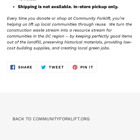
Shipping is not available. In-store pickup only.
Every time you donate or shop at Community Forklift, you’re
helping us lift up local communities through reuse. We turn the
construction waste stream into a resource stream for
communities in the DC region – by keeping perfectly good items
out of the landfill, preserving historical materials, providing low-
cost building supplies, and creating local green jobs.
SHARE
TWEET
PIN
SHARE
TWEET
PIN IT
ON
ON
ON
FACEBOOK
TWITTER
PINTEREST
BACK TO COMMUNITYFORKLIFT.ORG